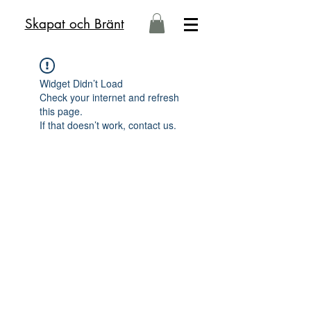
Skapat och Bränt
Widget Didn’t Load
Check your internet and refresh
this page.
If that doesn’t work, contact us.